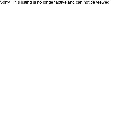
Sorry. This listing is no longer active and can not be viewed.