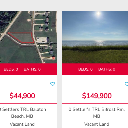
BEDS:
0
BATHS:
0
BEDS:
0
BATHS:
0
$44,900
$149,900
0 Settlers TRL
Balaton
0 Settler's TRL
Bifrost Rm,
Beach, MB
MB
Vacant Land
Vacant Land