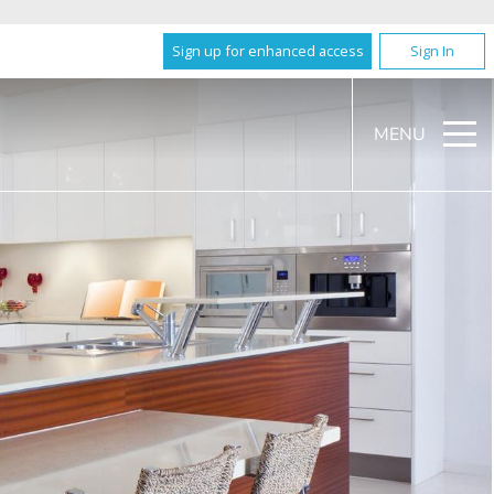
Sign up for enhanced access
Sign In
MENU