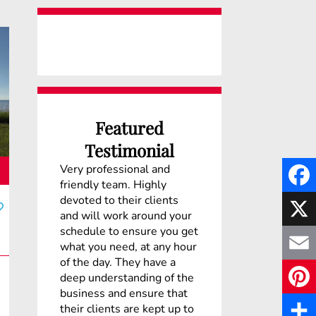
Featured
Testimonial
Very professional and
friendly team. Highly
devoted to their clients
F
and will work around your
schedule to ensure you get
a
X
what you need, at any hour
c
of the day. They have a
E
deep understanding of the
e
business and ensure that
m
P
their clients are kept up to