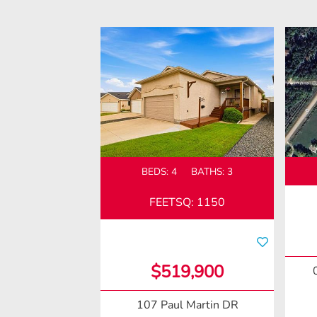
BEDS:
4
BATHS:
3
FEETSQ
:
1150
$519,900
107 Paul Martin DR