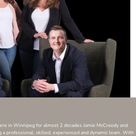
 here in Winnipeg for almost 2 decades Jamie McCreedy and
ng a professional, skilled, experienced and dynamic team. With