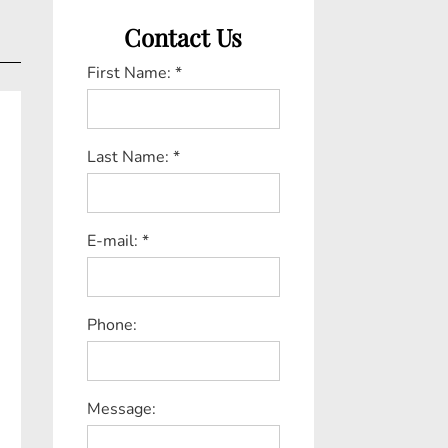
Contact Us
First Name: *
Last Name: *
E-mail: *
Phone:
Message: