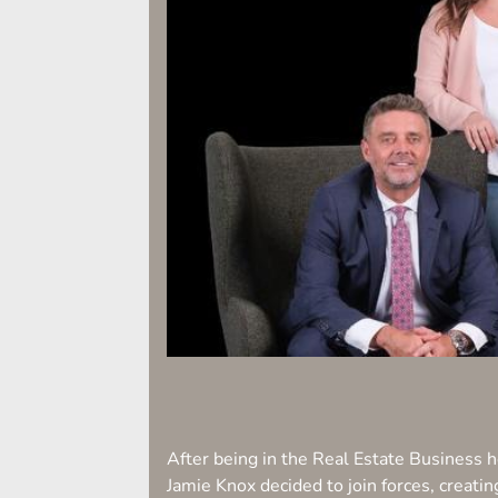
After being in the Real Estate Business
Jamie Knox decided to join forces, creati