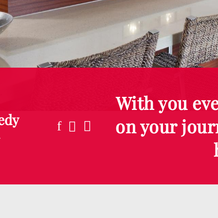
With you eve
edy
on your jour
m