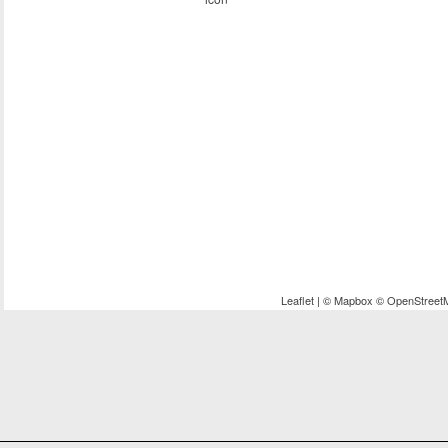
Leaflet
| ©
Mapbox
©
OpenStreet