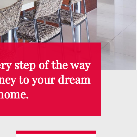
ry step of the way
ney to your dream
home.