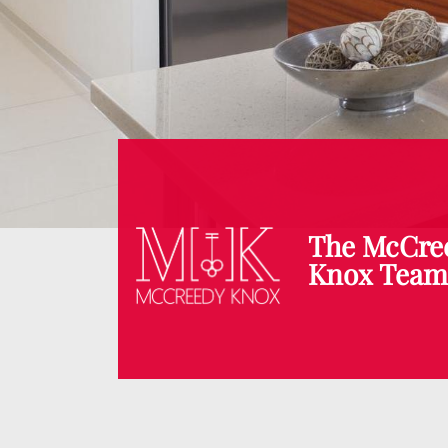
The McCre
Knox Tea