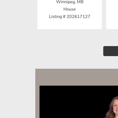
Winnipeg, MB
House
Listing # 202617127