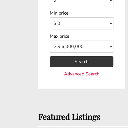
Min price:
Max price:
Search
Advanced Search
Featured Listings