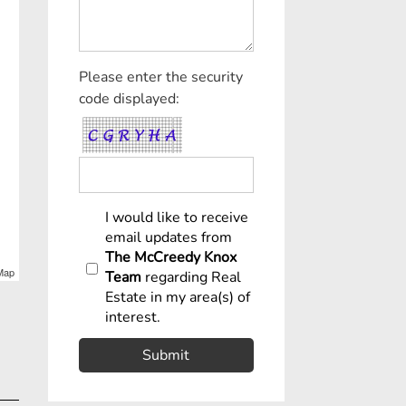
Please enter the security
code displayed:
I would like to receive
email updates from
The McCreedy Knox
Map
Team
regarding Real
Estate in my area(s) of
interest.