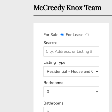
McCreedy Knox Team
For Sale
For Lease
Search:
Listing Type:
Bedrooms:
Bathrooms: