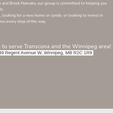
n and Brock Namaka, our group is committed to helping you
fe.
looking for a new home or condo, or looking to invest in
you every step of the way.
 to serve Transcona and the Winnipeg area!
 6-549 Regent Avenue W, Winnipeg, MB R2C 1R9