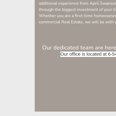
additional experience from April Swanso
through the biggest investment of your li
Whether you are a first-time homeowner, 
commercial Real Estate, we will be with 
Our dedicated team are here
Our office is located at