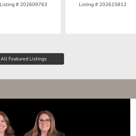
Listing # 202609763
Listing # 202615812
All Featured Listings