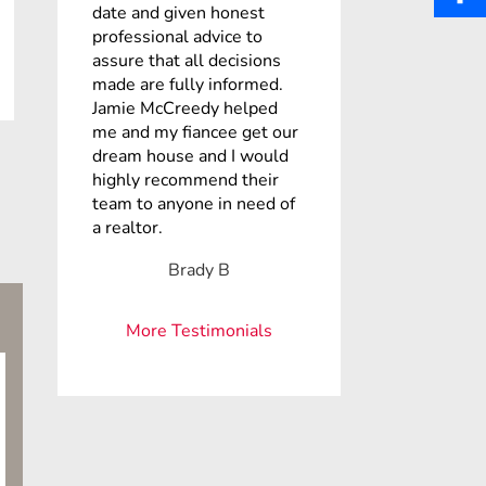
b
date and given honest
a
i
S
professional advice to
o
assure that all decisions
i
n
h
made are fully informed.
o
l
Jamie McCreedy helped
t
a
k
me and my fiancee get our
dream house and I would
e
r
highly recommend their
r
team to anyone in need of
e
a realtor.
e
Brady B
s
t
More Testimonials