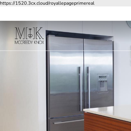
https://1520.3cx.cloud/royallepageprimereal