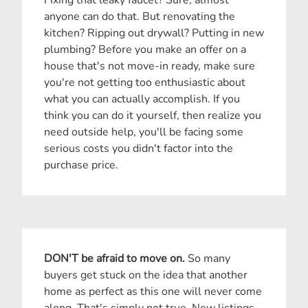
anyone can do that. But renovating the
kitchen? Ripping out drywall? Putting in new
plumbing? Before you make an offer on a
house that's not move-in ready, make sure
you're not getting too enthusiastic about
what you can actually accomplish. If you
think you can do it yourself, then realize you
need outside help, you'll be facing some
serious costs you didn't factor into the
purchase price.
DON'T be afraid to move on.
So many
buyers get stuck on the idea that another
home as perfect as this one will never come
along. That's simply not true. New listings