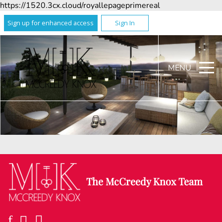
https://1520.3cx.cloud/royallepageprimereal
Sign up for enhanced access
Sign In
MENU
The McCreedy Knox Team