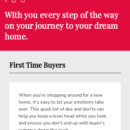
With you every step of the way
on your journey to your dream
home.
First Time Buyers
When you're shopping around for a new
home, it's easy to let your emotions take
over. This quick list of dos and don'ts can
help you keep a level head while you look,
and ensure you don't end up with buyer's
remorse down the road.