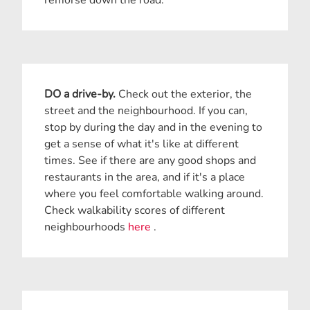
DO a drive-by.
Check out the exterior, the
street and the neighbourhood. If you can,
stop by during the day and in the evening to
get a sense of what it's like at different
times. See if there are any good shops and
restaurants in the area, and if it's a place
where you feel comfortable walking around.
Check walkability scores of different
neighbourhoods
here
.