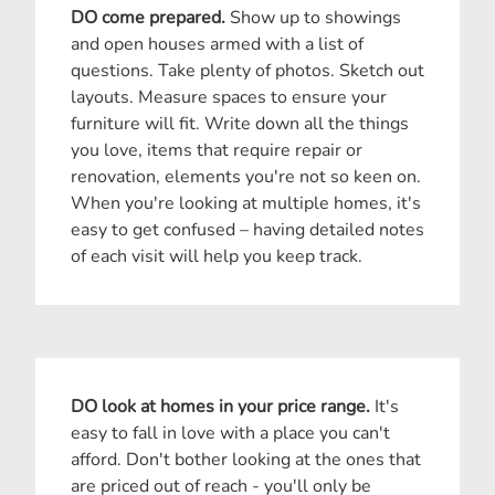
DO come prepared.
Show up to showings
and open houses armed with a list of
questions. Take plenty of photos. Sketch out
layouts. Measure spaces to ensure your
furniture will fit. Write down all the things
you love, items that require repair or
renovation, elements you're not so keen on.
When you're looking at multiple homes, it's
easy to get confused – having detailed notes
of each visit will help you keep track.
DO look at homes in your price range.
It's
easy to fall in love with a place you can't
afford. Don't bother looking at the ones that
are priced out of reach - you'll only be