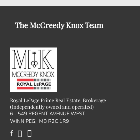
The McCreedy Knox Team
Royal LePage Prime Real Estate, Brokerage
(Independently owned and operated)
6 - 549 REGENT AVENUE WEST
WINNIPEG, MB R2C 1R9