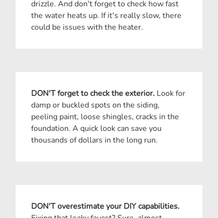
drizzle. And don't forget to check how fast
the water heats up. If it's really slow, there
could be issues with the heater.
DON'T forget to check the exterior.
Look for
damp or buckled spots on the siding,
peeling paint, loose shingles, cracks in the
foundation. A quick look can save you
thousands of dollars in the long run.
DON'T overestimate your DIY capabilities.
Fixing that leaky faucet? Sure, almost