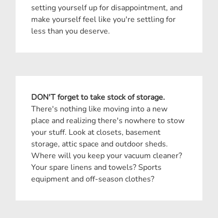
setting yourself up for disappointment, and
make yourself feel like you're settling for
less than you deserve.
DON'T forget to take stock of storage.
There's nothing like moving into a new
place and realizing there's nowhere to stow
your stuff. Look at closets, basement
storage, attic space and outdoor sheds.
Where will you keep your vacuum cleaner?
Your spare linens and towels? Sports
equipment and off-season clothes?