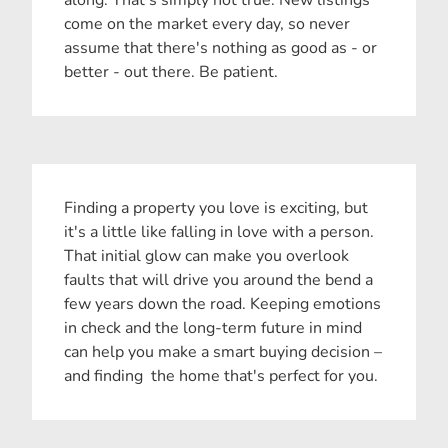
come on the market every day, so never
assume that there's nothing as good as - or
better - out there. Be patient.
Finding a property you love is exciting, but
it's a little like falling in love with a person.
That initial glow can make you overlook
faults that will drive you around the bend a
few years down the road. Keeping emotions
in check and the long-term future in mind
can help you make a smart buying decision –
and finding the home that's perfect for you.