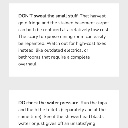
DON'T sweat the small stuff.
That harvest
gold fridge and the stained basement carpet
can both be replaced at a relatively low cost.
The scary turquoise dining room can easily
be repainted. Watch out for high-cost fixes
instead, like outdated electrical or
bathrooms that require a complete
overhaul.
DO check the water pressure.
Run the taps
and flush the toilets (separately and at the
same time). See if the showerhead blasts
water or just gives off an unsatisfying